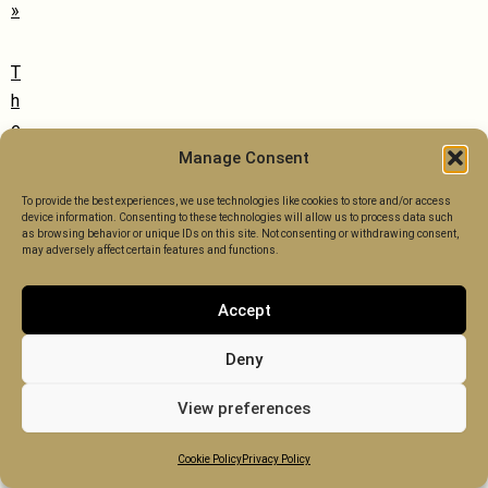
»
T
h
e
S
Manage Consent
a
To provide the best experiences, we use technologies like cookies to store and/or access
f
device information. Consenting to these technologies will allow us to process data such
as browsing behavior or unique IDs on this site. Not consenting or withdrawing consent,
e
may adversely affect certain features and functions.
g
u
Accept
a
r
Deny
d
View preferences
i
n
Cookie Policy
Privacy Policy
g